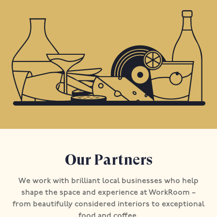
Our Partners
We work with brilliant local businesses who help
shape the space and experience at WorkRoom –
from beautifully considered interiors to exceptional
food and coffee.