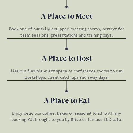
A Place to Meet
Book one of our fully equipped meeting rooms, perfect for
team sessions, presentations and training days.
A Place to Host
Use our flexible event space or conference rooms to run
workshops, client catch ups and away days.
A Place to Eat
Enjoy delicious coffee, bakes or seasonal lunch with any
booking. All brought to you by Bristol’s famous FED cafe.