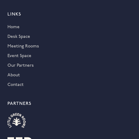
LINKS
Home
Desk Space
Meeting Rooms
Event Space
Our Partners
About
Contact
PARTNERS