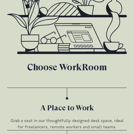
Choose WorkRoom
A Place to Work
Grab a seat in our thoughtfully designed desk space, ideal
for freelancers, remote workers and small teams.