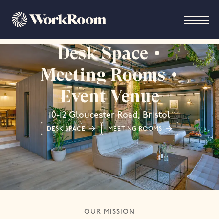
Desk Space •
Meeting Rooms •
Event Venue
10-12 Gloucester Road, Bristol
DESK SPACE
MEETING ROOMS
OUR MISSION