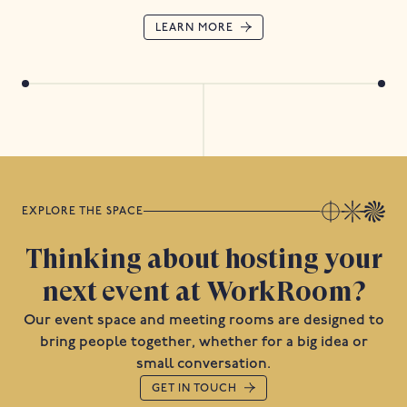
LEARN MORE
EXPLORE THE SPACE
Thinking about hosting your
next event at WorkRoom?
Our event space and meeting rooms are designed to
bring people together, whether for a big idea or
small conversation.
GET IN TOUCH