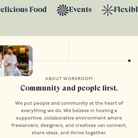
licious Food
Events
Flexibl
ABOUT WORKROOM
Community and people first.
We put people and community at the heart of
everything we do. We believe in hosting a
supportive, collaborative environment where
freelancers, designers, and creatives can connect,
share ideas, and thrive together.