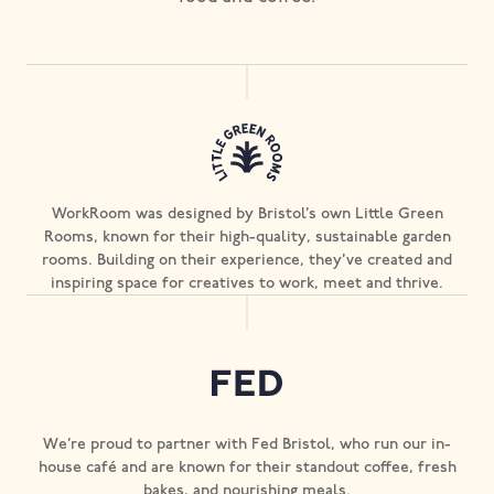
WorkRoom was designed by Bristol’s own Little Green
Rooms, known for their high-quality, sustainable garden
rooms. Building on their experience, they’ve created and
inspiring space for creatives to work, meet and thrive.
We’re proud to partner with Fed Bristol, who run our in-
house café and are known for their standout coffee, fresh
bakes, and nourishing meals.