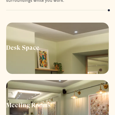
surroundings while you work.
Desk Space
Meeting Rooms