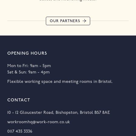
OUR PARTNERS
OPENING HOURS
Mon to Fri: 9am - 5pm
Sat & Sun: 9am - 4pm
Flexible working space and meeting rooms in Bristol.
CONTACT
10 - 12 Gloucester Road, Bishopston, Bristol BS7 8AE
workroomhq@work-room.co.uk
0117 435 3336