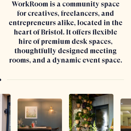
WorkRoom is a community space
for creatives, freelancers, and
entrepreneurs alike, located in the
heart of Bristol. It offers flexible
hire of premium desk spaces,
thoughtfully designed meeting
rooms, and a dynamic event space.