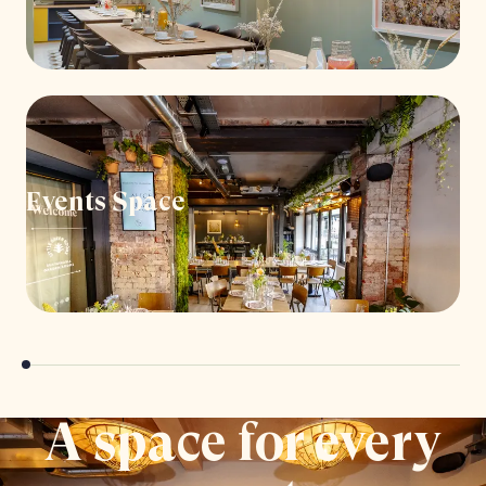
Events Space
A space for every