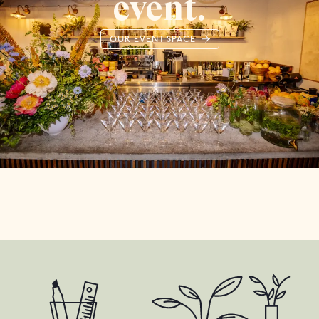
event.
OUR EVENT SPACE