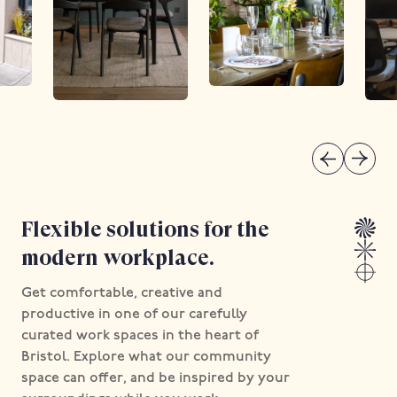
Flexible solutions for the
modern workplace.
Get comfortable, creative and
productive in one of our carefully
curated work spaces in the heart of
Bristol. Explore what our community
space can offer, and be inspired by your